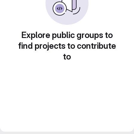
Explore public groups to
find projects to contribute
to