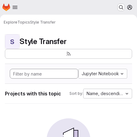
Homepage
Skip to main content
M
Explore
Topics
Style Transfer
Style Transfer
S
Jupyter Notebook
Projects with this topic
Name, descending
Sort by: