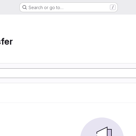
Search or go to…
/
sfer