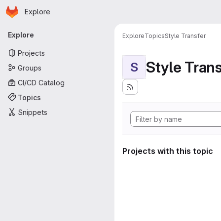
Homepage
Skip to main content
Explore
Primary navigation
Explore
Explore
Topics
Style Transfer
Projects
Style Tran
S
Groups
CI/CD Catalog
Topics
Snippets
Projects with this topic