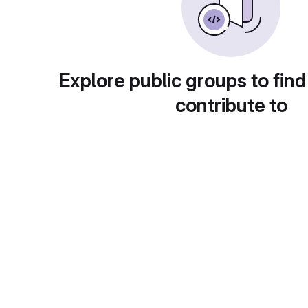
Explore public groups to find
contribute to