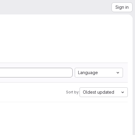
Sign in
Language
Oldest updated
Sort by: