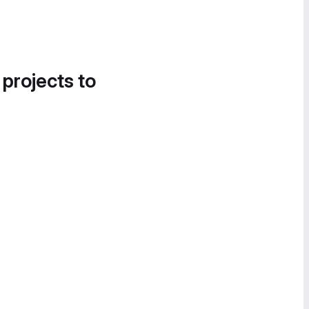
 projects to