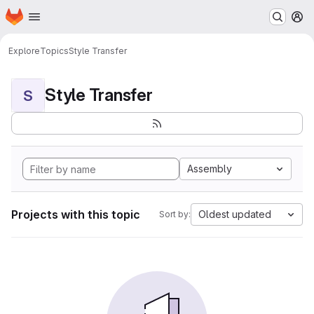
Homepage
Skip to main content
M
Explore
Topics
Style Transfer
Style Transfer
S
Assembly
Projects with this topic
Oldest updated
Sort by: