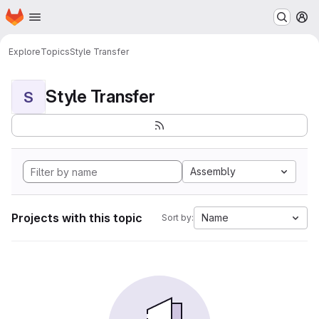
Homepage
Skip to main content
M
Explore
Topics
Style Transfer
Style Transfer
S
Assembly
Projects with this topic
Name
Sort by: