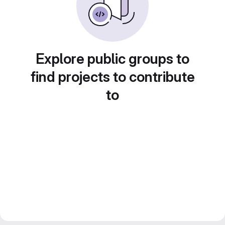
Explore public groups to
find projects to contribute
to