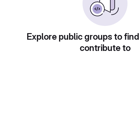
Explore public groups to find
contribute to