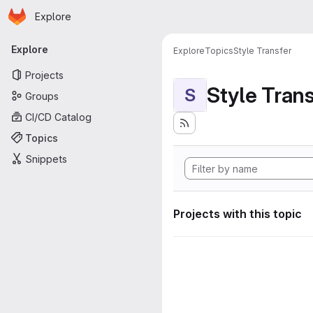
Homepage
Skip to main content
Explore
Primary navigation
Explore
Explore
Topics
Style Transfer
Projects
Style Tran
S
Groups
CI/CD Catalog
Topics
Snippets
Projects with this topic