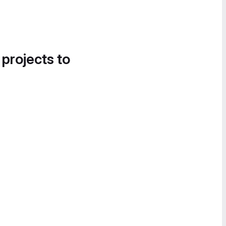
 projects to