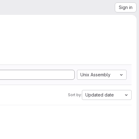
Sign in
Unix Assembly
Updated date
Sort by: