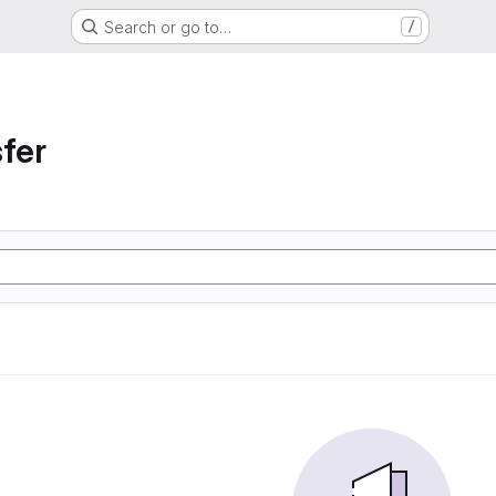
Search or go to…
/
sfer