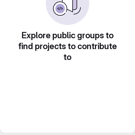
Explore public groups to
find projects to contribute
to