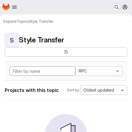
Homepage
Skip to main content
M
Explore
Topics
Style Transfer
Style Transfer
S
RPC
Projects with this topic
Oldest updated
Sort by: