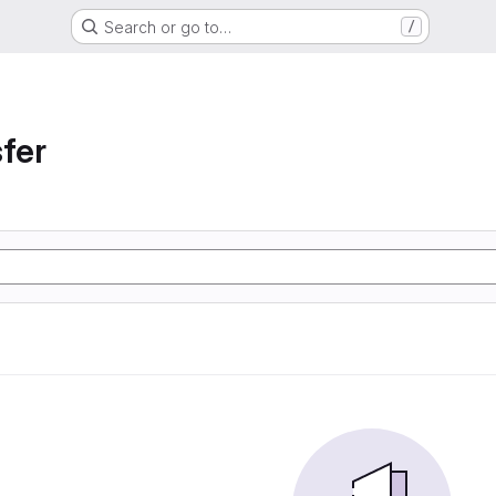
Search or go to…
/
sfer