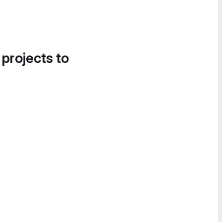
 projects to