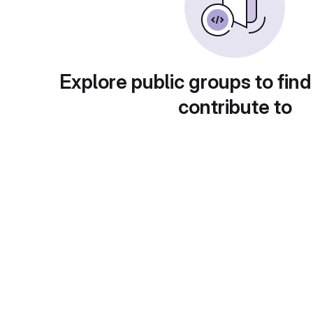
Explore public groups to find
contribute to