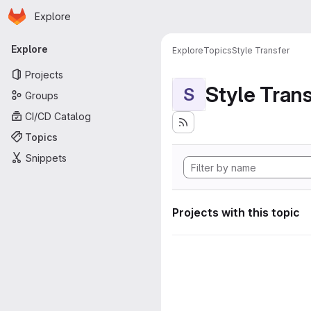
Homepage
Skip to main content
Explore
Primary navigation
Explore
Explore
Topics
Style Transfer
Projects
Style Tran
S
Groups
CI/CD Catalog
Topics
Snippets
Projects with this topic