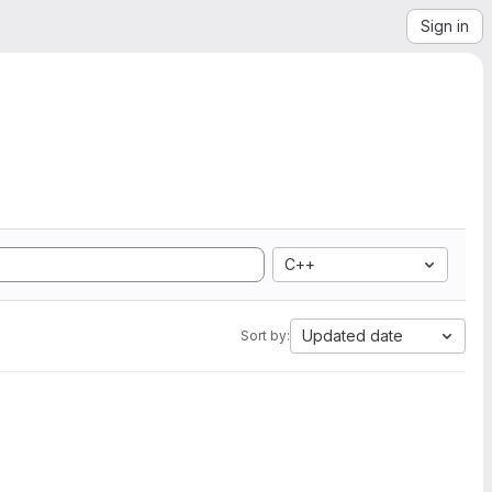
Sign in
C++
Updated date
Sort by: