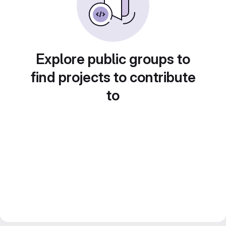
Explore public groups to
find projects to contribute
to