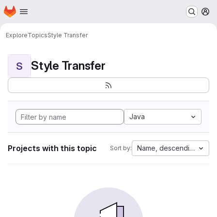
Homepage
Skip to main content
M
Explore
Topics
Style Transfer
Style Transfer
S
Java
Projects with this topic
Name, descending
Sort by: