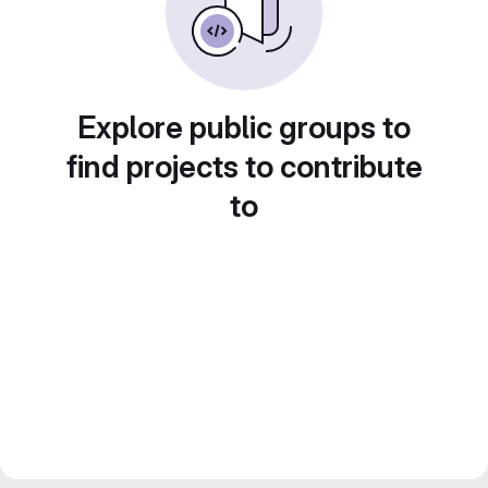
Explore public groups to
find projects to contribute
to