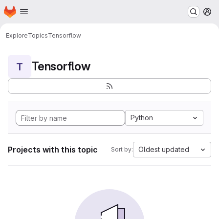
Homepage
Skip to main content
M
Explore
Topics
Tensorflow
Tensorflow
T
Python
Projects with this topic
Oldest updated
Sort by: