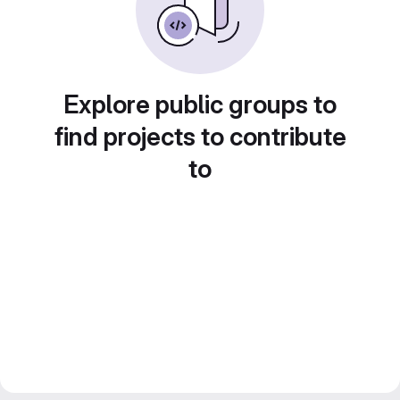
Explore public groups to
find projects to contribute
to