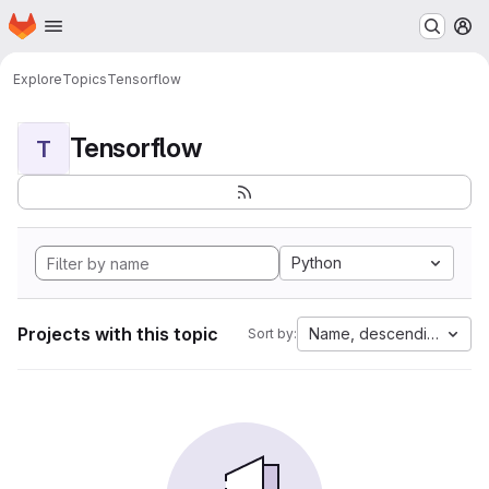
Homepage
Skip to main content
M
Explore
Topics
Tensorflow
Tensorflow
T
Python
Projects with this topic
Name, descending
Sort by: