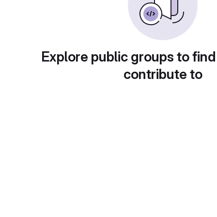
Explore public groups to find
contribute to