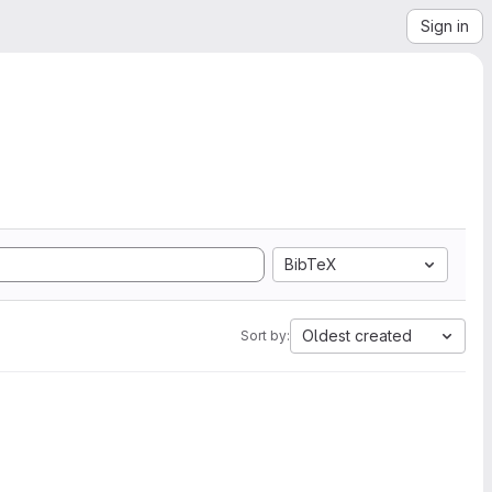
Sign in
BibTeX
Oldest created
Sort by: