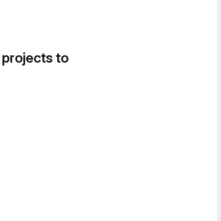
 projects to