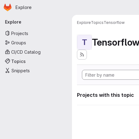
Homepage
Skip to main content
Explore
Primary navigation
Explore
Explore
Topics
Tensorflow
Projects
Tensorflo
T
Groups
CI/CD Catalog
Topics
Snippets
Projects with this topic