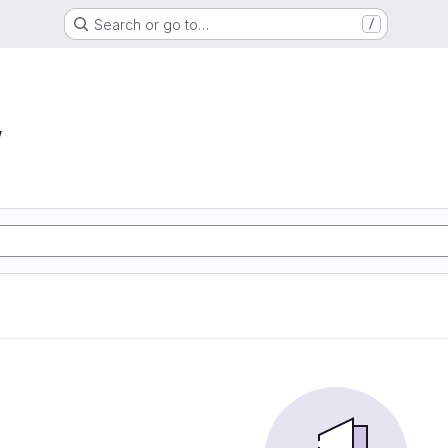
Search or go to…
/
w