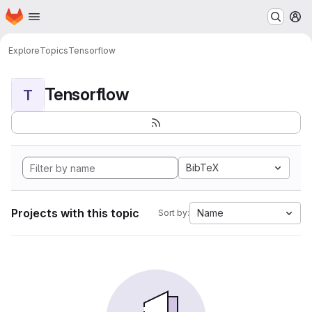
Homepage
Skip to main content
M
Explore
Topics
Tensorflow
Tensorflow
T
BibTeX
Projects with this topic
Name
Sort by: