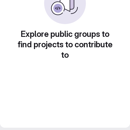
Explore public groups to
find projects to contribute
to