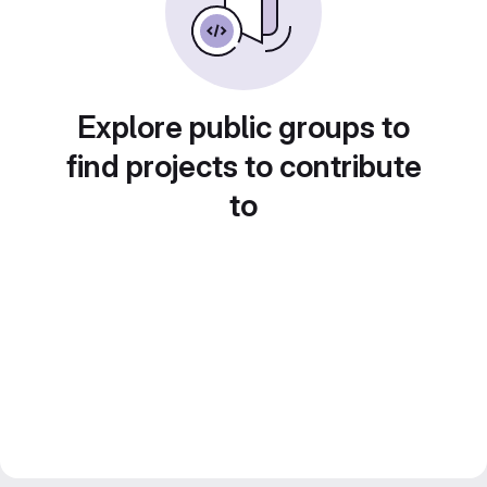
Explore public groups to
find projects to contribute
to