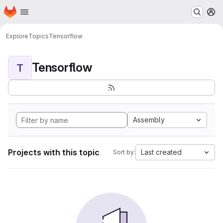
Homepage
Skip to main content
M
Explore
Topics
Tensorflow
Tensorflow
T
Assembly
Projects with this topic
Last created
Sort by: