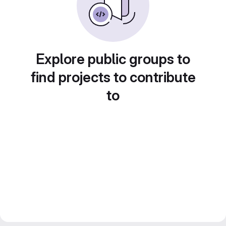
Explore public groups to
find projects to contribute
to