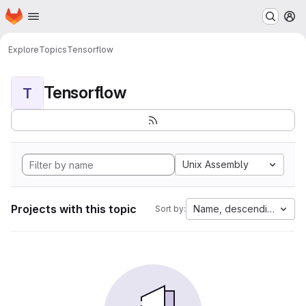
Homepage
Skip to main content
M
Explore
Topics
Tensorflow
Tensorflow
T
Unix Assembly
Projects with this topic
Name, descending
Sort by: