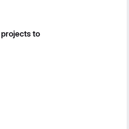
 projects to