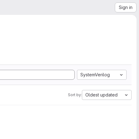
Sign in
SystemVerilog
Oldest updated
Sort by: