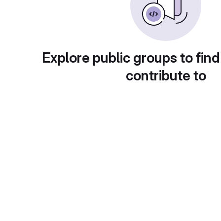
Explore public groups to find
contribute to