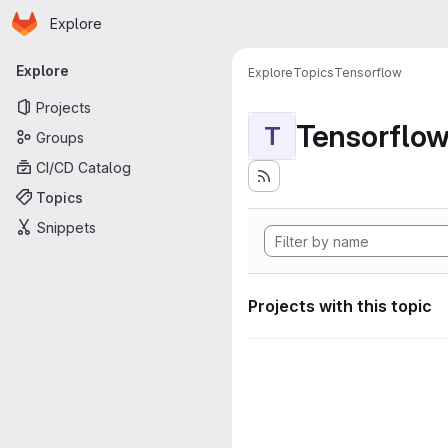
Homepage
Skip to main content
Explore
Primary navigation
Explore
Explore
Topics
Tensorflow
Projects
Tensorflo
T
Groups
CI/CD Catalog
Topics
Snippets
Projects with this topic