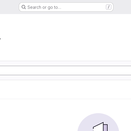
Search or go to…
/
w