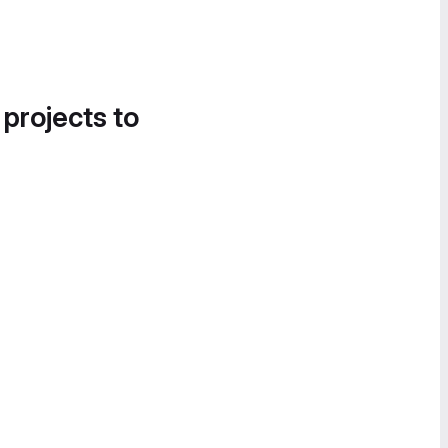
 projects to