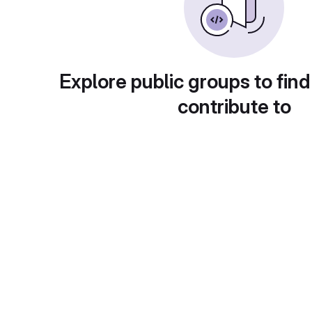
Explore public groups to find
contribute to