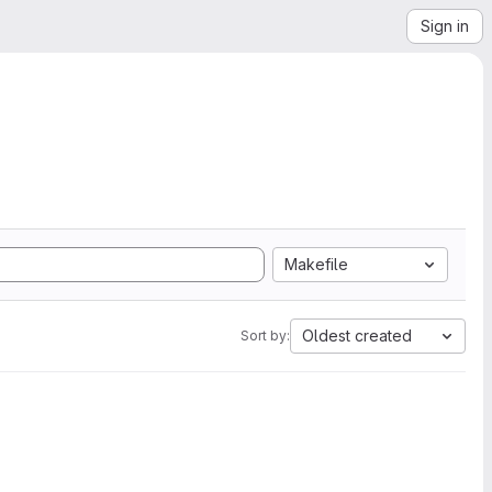
Sign in
Makefile
Oldest created
Sort by: