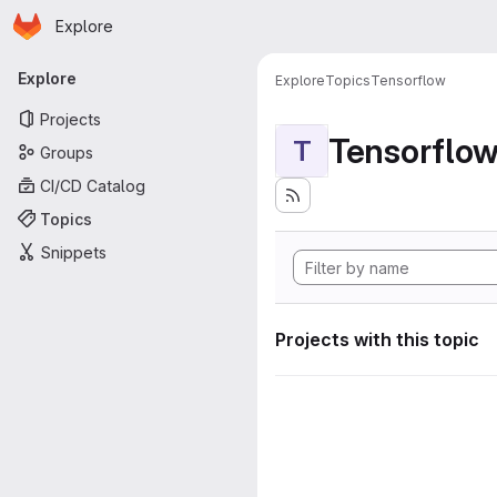
Homepage
Skip to main content
Explore
Primary navigation
Explore
Explore
Topics
Tensorflow
Projects
Tensorflo
T
Groups
CI/CD Catalog
Topics
Snippets
Projects with this topic