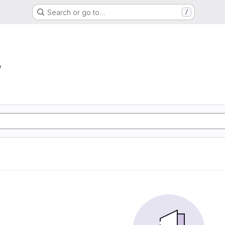
Search or go to…
/
w