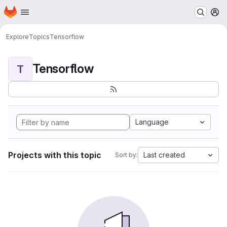
Homepage
Skip to main content
M
Explore
Topics
Tensorflow
Tensorflow
T
Language
Projects with this topic
Last created
Sort by: