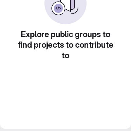
Explore public groups to
find projects to contribute
to