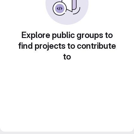
Explore public groups to
find projects to contribute
to