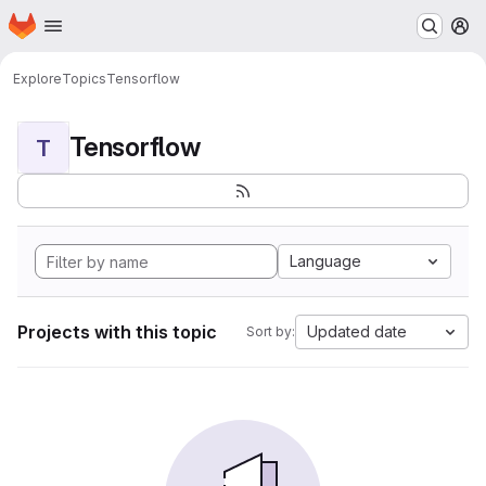
Homepage
Skip to main content
M
Explore
Topics
Tensorflow
Tensorflow
T
Language
Projects with this topic
Updated date
Sort by: