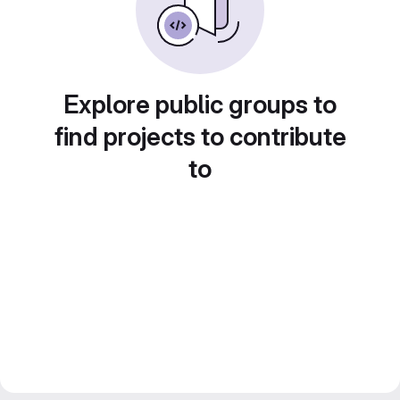
Explore public groups to
find projects to contribute
to