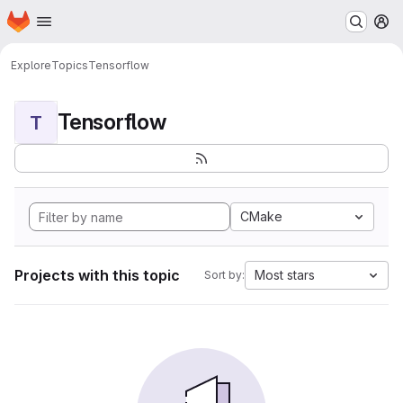
Homepage
Skip to main content
M
Explore
Topics
Tensorflow
Tensorflow
T
CMake
Projects with this topic
Most stars
Sort by: