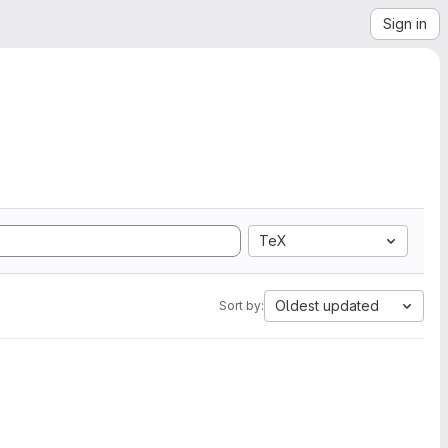
Sign in
TeX
Oldest updated
Sort by: