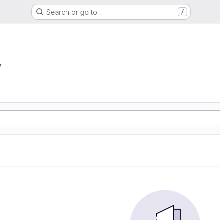
Search or go to…
/
w