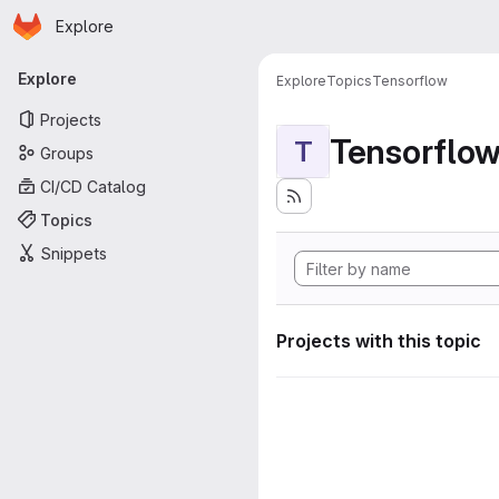
Homepage
Skip to main content
Explore
Primary navigation
Explore
Explore
Topics
Tensorflow
Projects
Tensorflo
T
Groups
CI/CD Catalog
Topics
Snippets
Projects with this topic