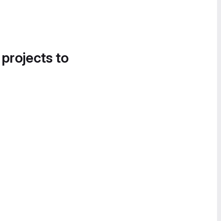
 projects to