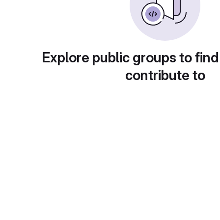
Explore public groups to find
contribute to