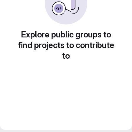
Explore public groups to
find projects to contribute
to