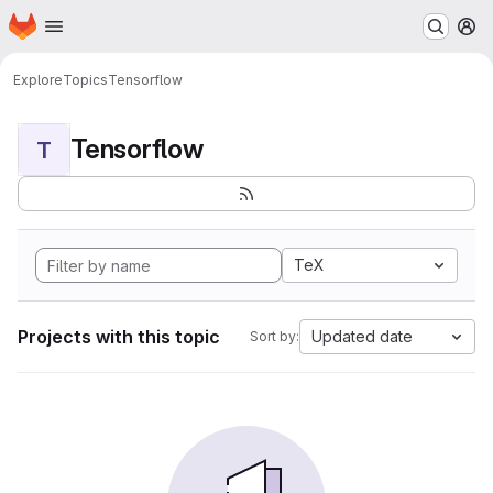
Homepage
Skip to main content
M
Explore
Topics
Tensorflow
Tensorflow
T
TeX
Projects with this topic
Updated date
Sort by: