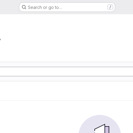
Search or go to…
/
w