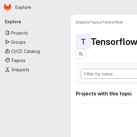
Homepage
Skip to main content
Explore
Primary navigation
Explore
Explore
Topics
Tensorflow
Projects
Tensorflo
T
Groups
CI/CD Catalog
Topics
Snippets
Projects with this topic