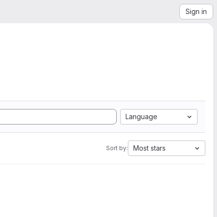
Sign in
Language
Most stars
Sort by: