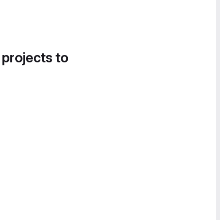
 projects to