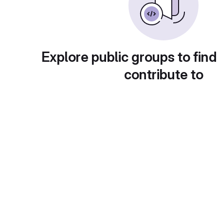
Explore public groups to find
contribute to