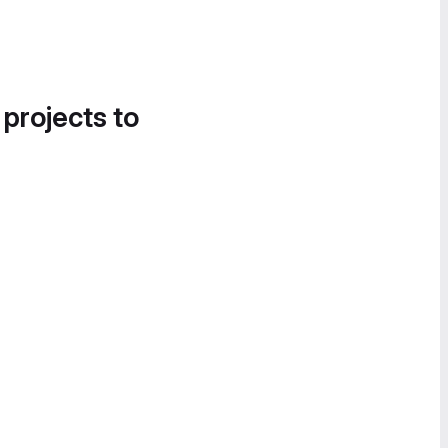
 projects to