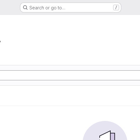
Search or go to…
/
w