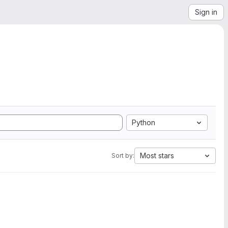
Sign in
Python
Most stars
Sort by: