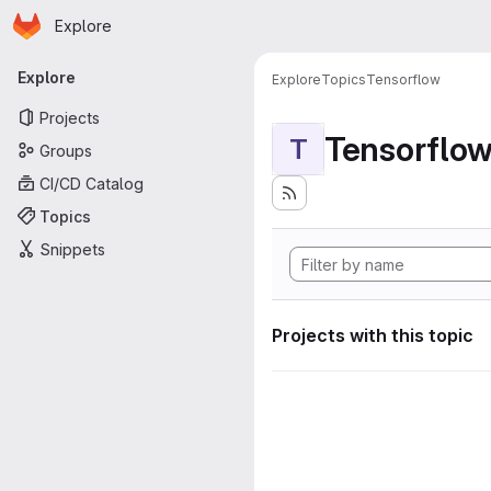
Homepage
Skip to main content
Explore
Primary navigation
Explore
Explore
Topics
Tensorflow
Projects
Tensorflo
T
Groups
CI/CD Catalog
Topics
Snippets
Projects with this topic