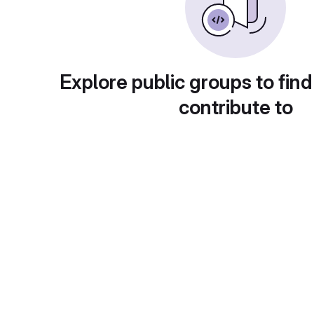
Explore public groups to find
contribute to