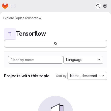
Homepage
Skip to main content
M
Explore
Topics
Tensorflow
Tensorflow
T
Language
Projects with this topic
Name, descending
Sort by: