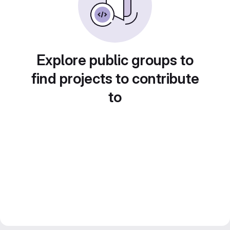
Explore public groups to
find projects to contribute
to