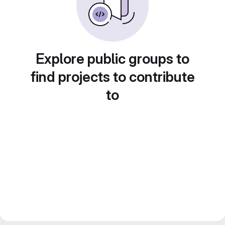
Explore public groups to
find projects to contribute
to