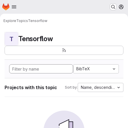
Homepage
Skip to main content
M
Explore
Topics
Tensorflow
Tensorflow
T
BibTeX
Projects with this topic
Name, descending
Sort by: