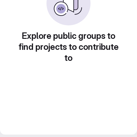
Explore public groups to
find projects to contribute
to