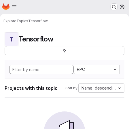
Homepage
Skip to main content
M
Explore
Topics
Tensorflow
Tensorflow
T
RPC
Projects with this topic
Name, descending
Sort by: