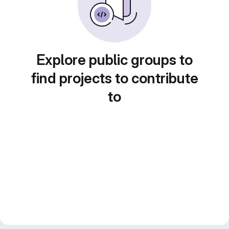
Explore public groups to
find projects to contribute
to