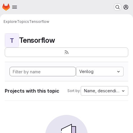
Homepage
Skip to main content
M
Explore
Topics
Tensorflow
Tensorflow
T
Verilog
Projects with this topic
Name, descending
Sort by: