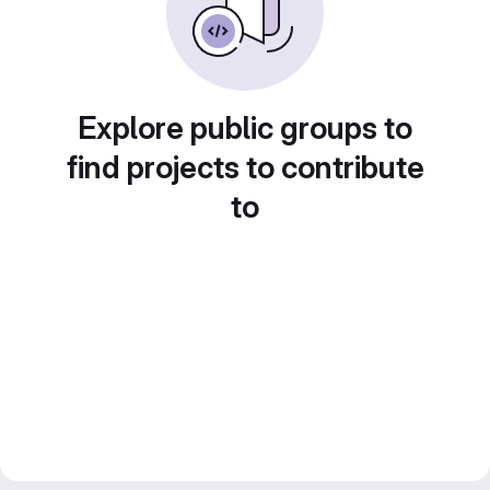
Explore public groups to
find projects to contribute
to