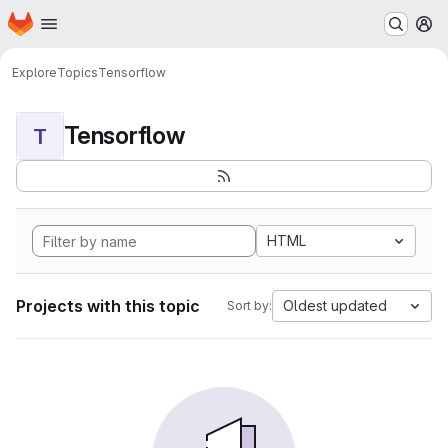
Homepage
Skip to main content
M
Explore
Topics
Tensorflow
Tensorflow
T
HTML
Projects with this topic
Oldest updated
Sort by: