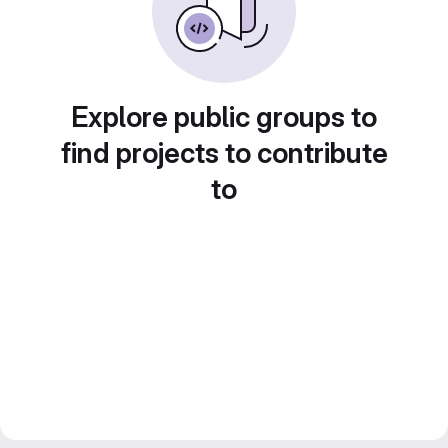
Explore public groups to
find projects to contribute
to