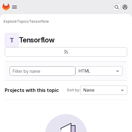
Homepage
Skip to main content
M
Explore
Topics
Tensorflow
Tensorflow
T
HTML
Projects with this topic
Name
Sort by: