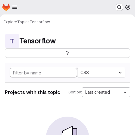
Homepage
Skip to main content
M
Explore
Topics
Tensorflow
Tensorflow
T
CSS
Projects with this topic
Last created
Sort by: