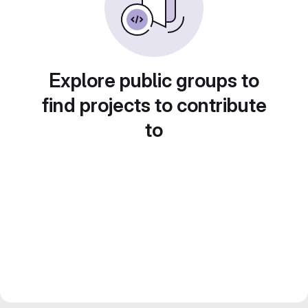
Explore public groups to
find projects to contribute
to