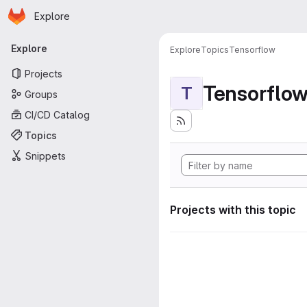
Homepage
Skip to main content
Explore
Primary navigation
Explore
Explore
Topics
Tensorflow
Projects
Tensorflo
T
Groups
CI/CD Catalog
Topics
Snippets
Projects with this topic