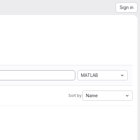
Sign in
MATLAB
Name
Sort by: