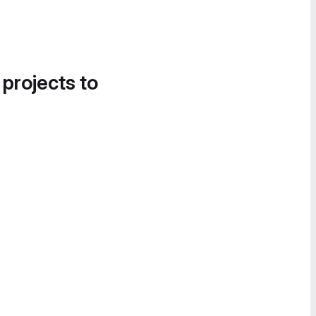
 projects to