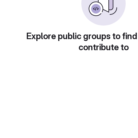
Explore public groups to find
contribute to