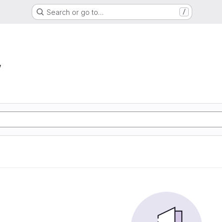
Search or go to…
/
w