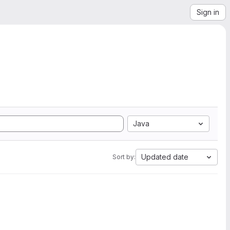
Sign in
Java
Updated date
Sort by: