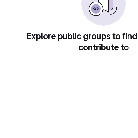
Explore public groups to find
contribute to