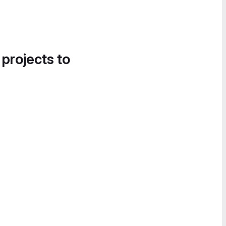
 projects to