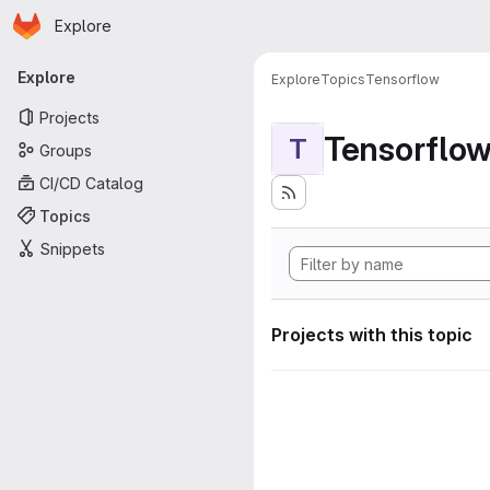
Homepage
Skip to main content
Explore
Primary navigation
Explore
Explore
Topics
Tensorflow
Projects
Tensorflo
T
Groups
CI/CD Catalog
Topics
Snippets
Projects with this topic