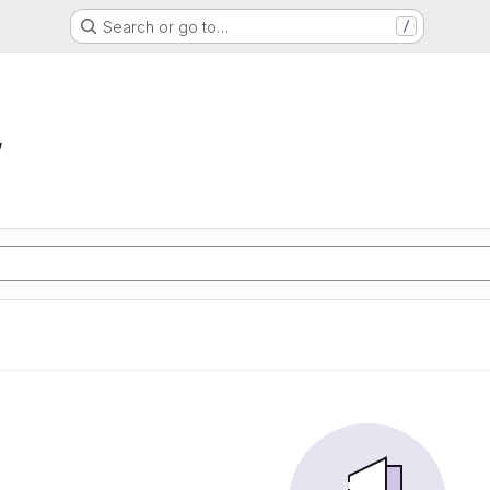
Search or go to…
/
w