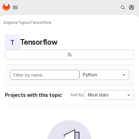
Homepage
Skip to main content
M
Explore
Topics
Tensorflow
Tensorflow
T
Python
Projects with this topic
Most stars
Sort by: