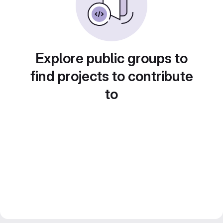
Explore public groups to
find projects to contribute
to