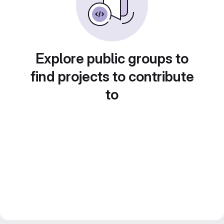
Explore public groups to
find projects to contribute
to