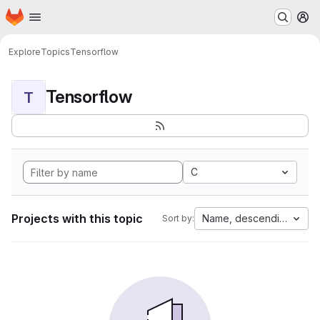
Homepage
Skip to main content
M
Explore
Topics
Tensorflow
Tensorflow
T
C
Projects with this topic
Name, descending
Sort by: