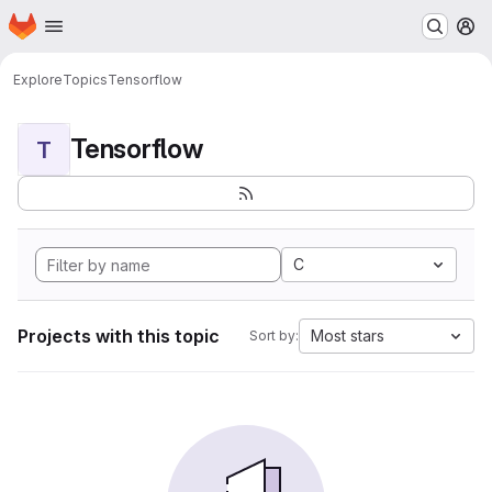
Homepage
Skip to main content
M
Explore
Topics
Tensorflow
Tensorflow
T
C
Projects with this topic
Most stars
Sort by: