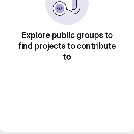
Explore public groups to
find projects to contribute
to