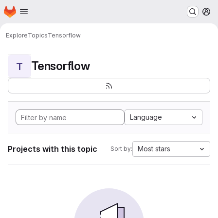
Homepage
Skip to main content
M
Explore
Topics
Tensorflow
Tensorflow
T
Language
Projects with this topic
Most stars
Sort by: