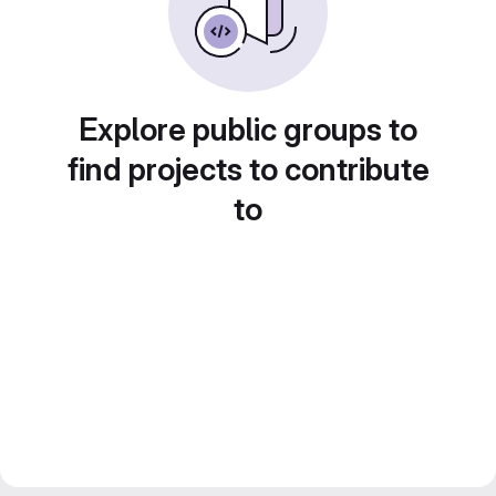
Explore public groups to
find projects to contribute
to