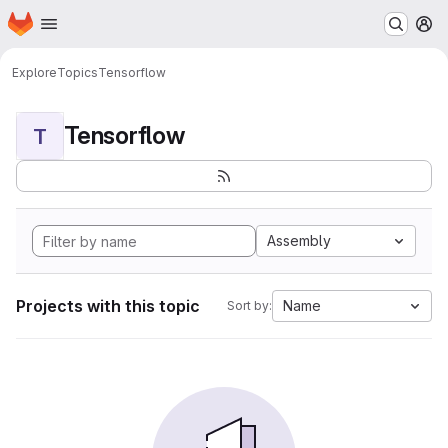
Homepage
Skip to main content
M
Explore
Topics
Tensorflow
Tensorflow
T
Assembly
Projects with this topic
Name
Sort by: