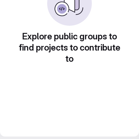
Explore public groups to
find projects to contribute
to