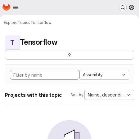
Homepage
Skip to main content
M
Explore
Topics
Tensorflow
Tensorflow
T
Assembly
Projects with this topic
Name, descending
Sort by: