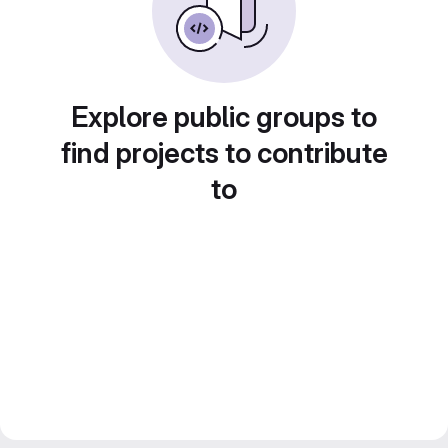
Explore public groups to
find projects to contribute
to