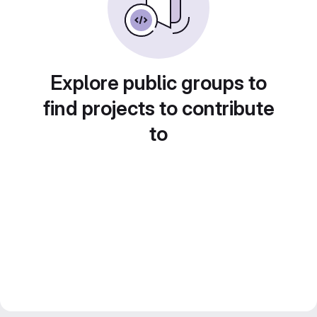
Explore public groups to
find projects to contribute
to