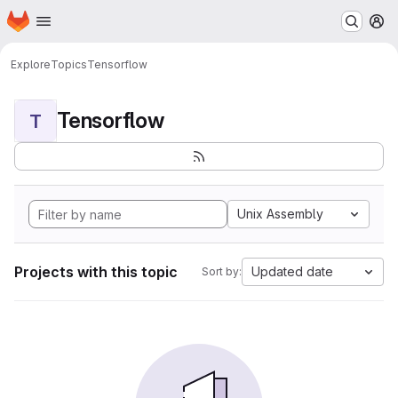
Homepage
Skip to main content
M
Explore
Topics
Tensorflow
Tensorflow
T
Unix Assembly
Projects with this topic
Updated date
Sort by: