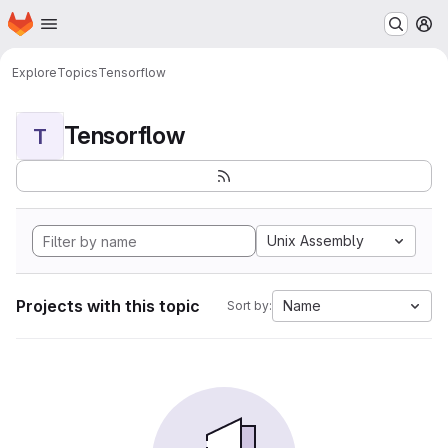
Homepage
Skip to main content
M
Explore
Topics
Tensorflow
Tensorflow
T
Unix Assembly
Projects with this topic
Name
Sort by: