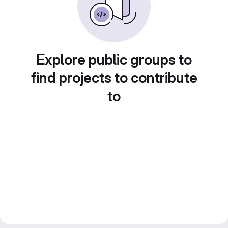
Explore public groups to
find projects to contribute
to