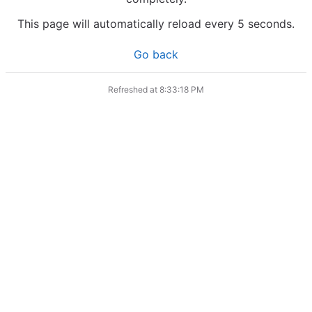
This page will automatically reload every 5 seconds.
Go back
Refreshed at
8:33:18 PM