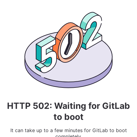
HTTP 502: Waiting for GitLab
to boot
It can take up to a few minutes for GitLab to boot
completely.