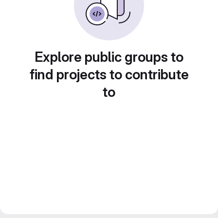
Explore public groups to
find projects to contribute
to