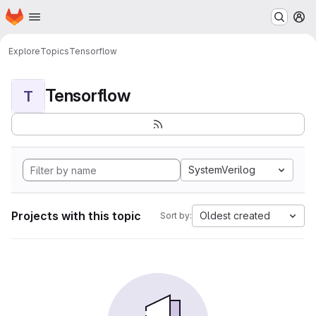
Homepage
Skip to main content
M
Explore
Topics
Tensorflow
Tensorflow
T
SystemVerilog
Projects with this topic
Oldest created
Sort by: