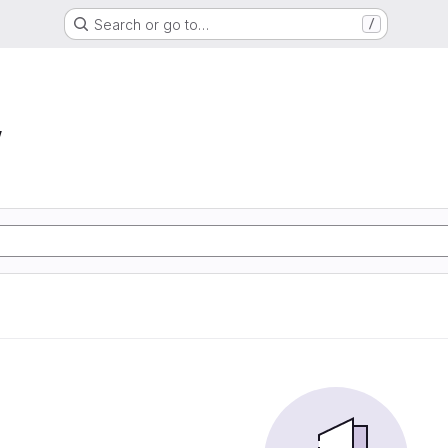
Search or go to…
/
w