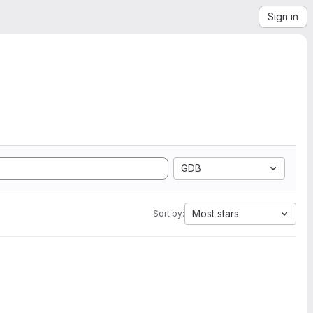
Sign in
GDB
Most stars
Sort by: