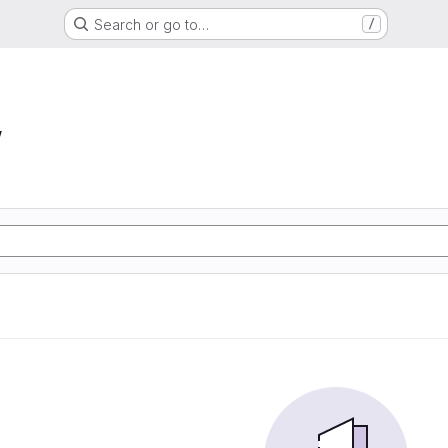
Search or go to…
/
w