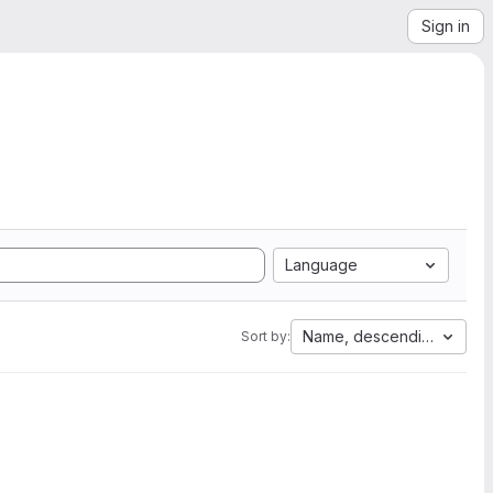
Sign in
Language
Name, descending
Sort by: