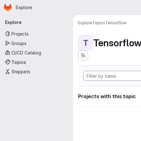
Homepage
Skip to main content
Explore
Primary navigation
Explore
Explore
Topics
Tensorflow
Projects
Tensorflo
T
Groups
CI/CD Catalog
Topics
Snippets
Projects with this topic