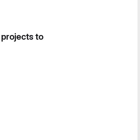
 projects to