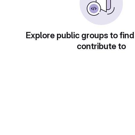
Explore public groups to find
contribute to