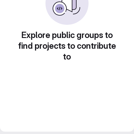
Explore public groups to
find projects to contribute
to