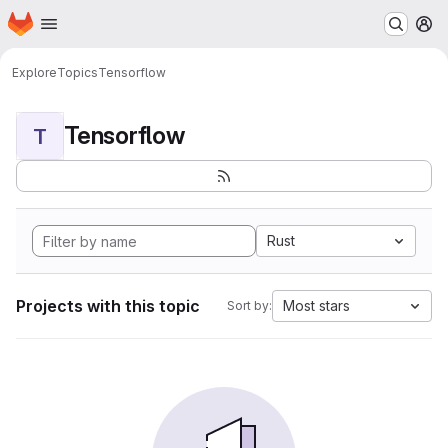
Homepage
Skip to main content
M
Explore
Topics
Tensorflow
Tensorflow
T
Rust
Projects with this topic
Most stars
Sort by: