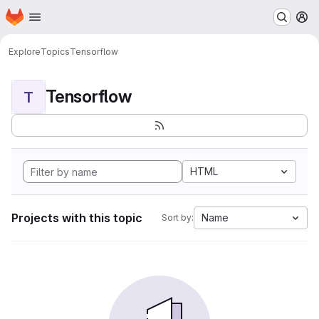
Homepage
Skip to main content
M
Explore
Topics
Tensorflow
Tensorflow
T
HTML
Projects with this topic
Name
Sort by: