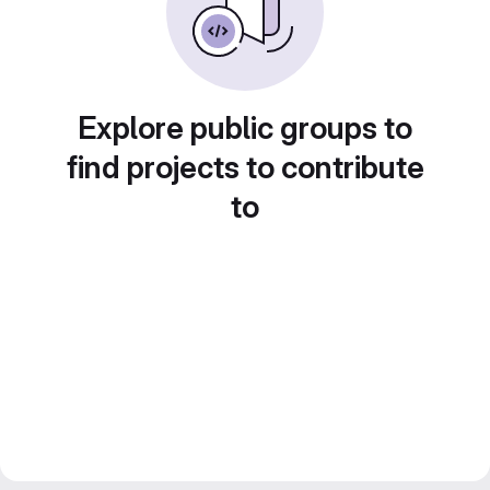
Explore public groups to
find projects to contribute
to