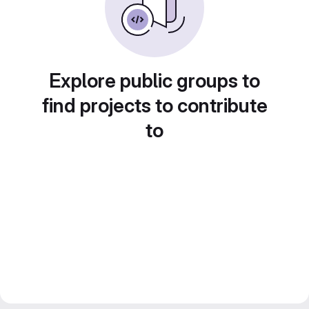
Explore public groups to
find projects to contribute
to