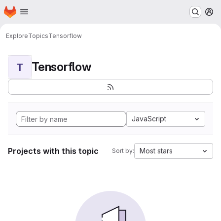
Homepage
Skip to main content
M
Explore
Topics
Tensorflow
Tensorflow
T
JavaScript
Projects with this topic
Most stars
Sort by: