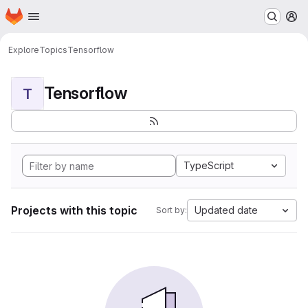
Homepage
Skip to main content
M
Explore
Topics
Tensorflow
Tensorflow
T
TypeScript
Projects with this topic
Updated date
Sort by: