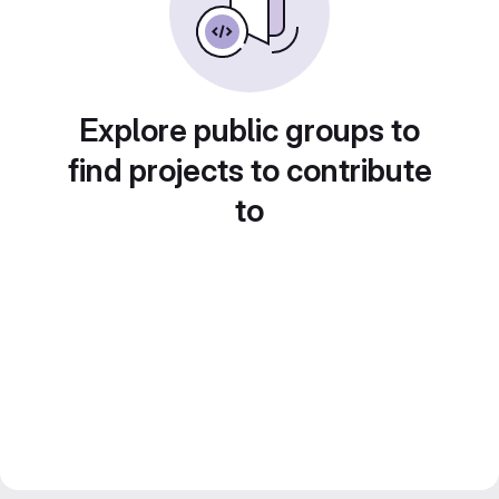
Explore public groups to
find projects to contribute
to