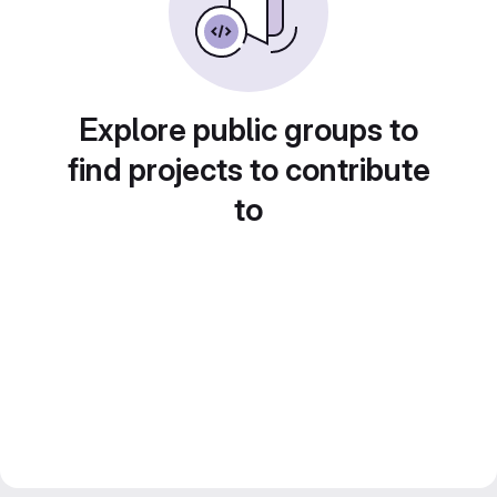
Explore public groups to
find projects to contribute
to