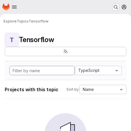
Homepage
Skip to main content
M
Explore
Topics
Tensorflow
Tensorflow
T
TypeScript
Projects with this topic
Name
Sort by: