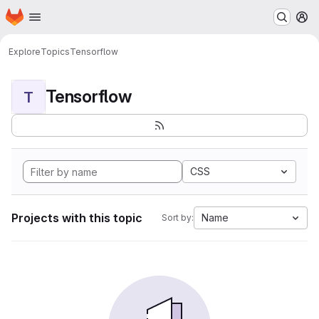
Homepage
Skip to main content
M
Explore
Topics
Tensorflow
Tensorflow
T
CSS
Projects with this topic
Name
Sort by: