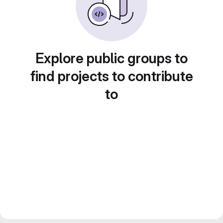
Explore public groups to
find projects to contribute
to